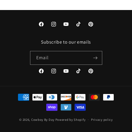
Facebook
Instagram
YouTube
TikTok
Pinterest
Subscribe to our emails
Email
Facebook
Instagram
YouTube
TikTok
Pinterest
Payment
methods
© 2026,
Cowboy By Day
Powered by Shopify
Privacy policy