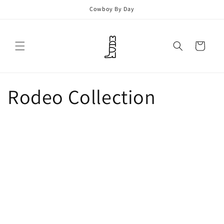
Skip to
Cowboy By Day
content
Cart
Rodeo Collection