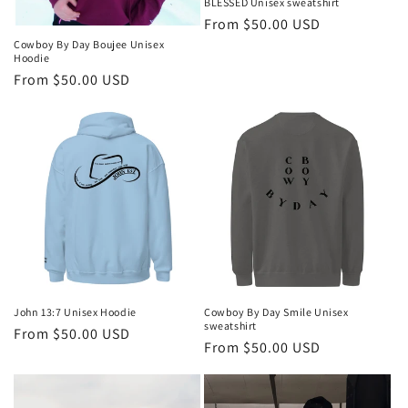
BLESSED Unisex sweatshirt
Regular
From $50.00 USD
price
Cowboy By Day Boujee Unisex
Hoodie
Regular
From $50.00 USD
price
John 13:7 Unisex Hoodie
Cowboy By Day Smile Unisex
sweatshirt
Regular
From $50.00 USD
Regular
From $50.00 USD
price
price