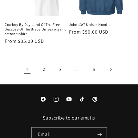
Cowboy By Day Land Of The Free
John 13:7 Unisex Hoodie
Because Of The Brave Unisex organic
Regular
From $50.00 USD
cotton t-shirt
price
Regular
From $35.00 USD
price
1
2
3
…
5
Facebook
Instagram
YouTube
TikTok
Pinterest
Subscribe to our emails
Email