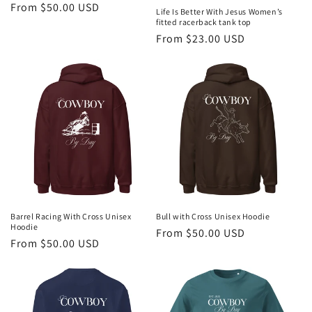
Regular
From $50.00 USD
Life Is Better With Jesus Women’s
price
fitted racerback tank top
Regular
From $23.00 USD
price
Barrel Racing With Cross Unisex
Bull with Cross Unisex Hoodie
Hoodie
Regular
From $50.00 USD
Regular
From $50.00 USD
price
price