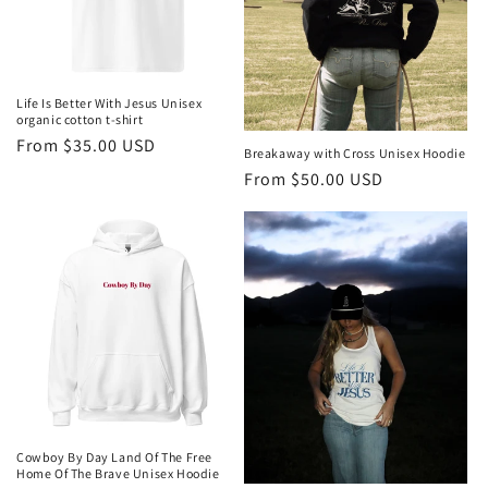
i
o
n
Life Is Better With Jesus Unisex
organic cotton t-shirt
:
Regular
From $35.00 USD
Breakaway with Cross Unisex Hoodie
price
Regular
From $50.00 USD
price
Cowboy By Day Land Of The Free
Home Of The Brave Unisex Hoodie