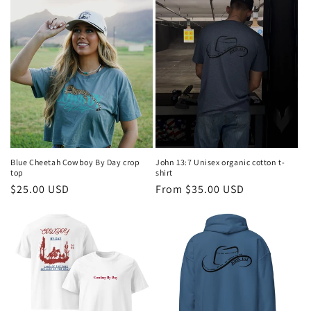
Blue Cheetah Cowboy By Day crop
John 13:7 Unisex organic cotton t-
top
shirt
Regular
$25.00 USD
Regular
From $35.00 USD
price
price