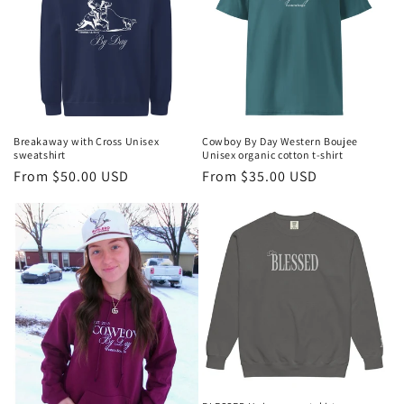
Breakaway with Cross Unisex
Cowboy By Day Western Boujee
sweatshirt
Unisex organic cotton t-shirt
Regular
From $50.00 USD
Regular
From $35.00 USD
price
price