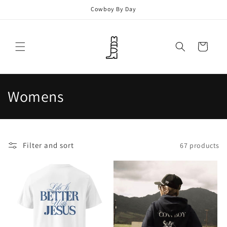
Skip to
Cowboy By Day
content
Cart
C
Womens
o
l
Filter and sort
67 products
l
e
c
t