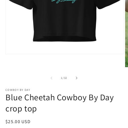
Open
media
1
in
O
modal
m
2
of
1
/
32
in
m
COWBOY BY DAY
Blue Cheetah Cowboy By Day
crop top
Regular
$25.00 USD