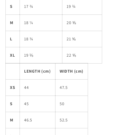
S
17 ¾
19 ¾
M
18 ¼
20 ⅝
L
18 ¾
21 ⅝
XL
19 ⅛
22 ⅝
LENGTH (cm)
WIDTH (cm)
XS
44
47.5
S
45
50
M
46.5
52.5