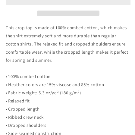
By
By
Day
Day
crop
crop
top
top
This crop top is made of 100% combed cotton, which makes
the shirt extremely soft and more durable than regular
cotton shirts. The relaxed fit and dropped shoulders ensure
comfortable wear, while the cropped length makes it perfect
for spring and summer.
• 100% combed cotton
• Heather colors are 15% viscose and 85% cotton
• Fabric weight: 5.3 oz/yd² (180 g/m²)
• Relaxed fit
• Cropped length
• Ribbed crew neck
• Dropped shoulders
• Side-seamed construction