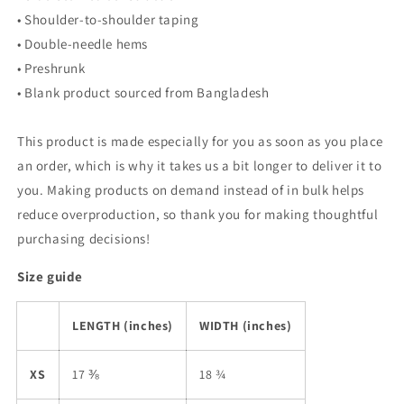
• Shoulder-to-shoulder taping
• Double-needle hems
• Preshrunk
• Blank product sourced from Bangladesh
This product is made especially for you as soon as you place
an order, which is why it takes us a bit longer to deliver it to
you. Making products on demand instead of in bulk helps
reduce overproduction, so thank you for making thoughtful
purchasing decisions!
Size guide
LENGTH (inches)
WIDTH (inches)
XS
17 ⅜
18 ¾