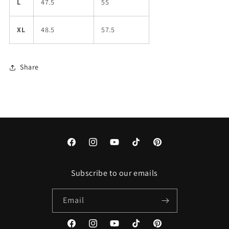
L
47.5
55
XL
48.5
57.5
Share
Facebook
Instagram
YouTube
TikTok
Pinterest
Subscribe to our emails
Email
Facebook
Instagram
YouTube
TikTok
Pinterest