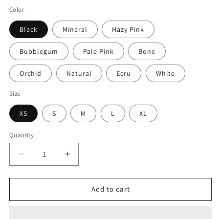
price
Color
Black
Mineral
Hazy Pink
Bubblegum
Pale Pink
Bone
Orchid
Natural
Ecru
White
Size
XS
S
M
L
XL
Quantity
Quantity
Decrease
Increase
quantity
quantity
for
for
Blue
Blue
Add to cart
Cheetah
Cheetah
Cowboy
Cowboy