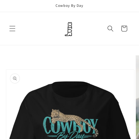
Skip to
Cowboy By Day
content
Cart
Skip to
product
information