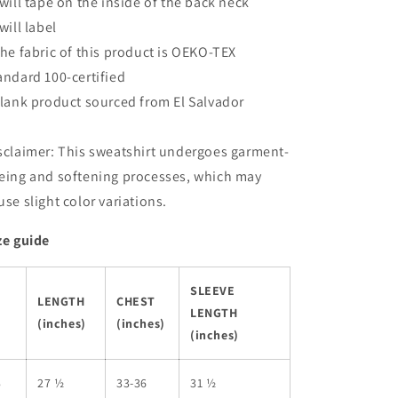
Twill tape on the inside of the back neck
Twill label
The fabric of this product is OEKO-TEX
andard 100-certified
Blank product sourced from El Salvador
sclaimer: This sweatshirt undergoes garment-
eing and softening processes, which may
use slight color variations.
ze guide
SLEEVE
LENGTH
CHEST
LENGTH
(inches)
(inches)
(inches)
S
27 ½
33-36
31 ½