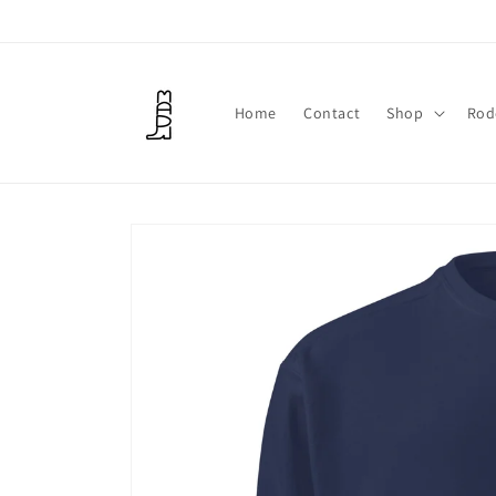
Skip to
content
Home
Contact
Shop
Rod
Skip to
product
information