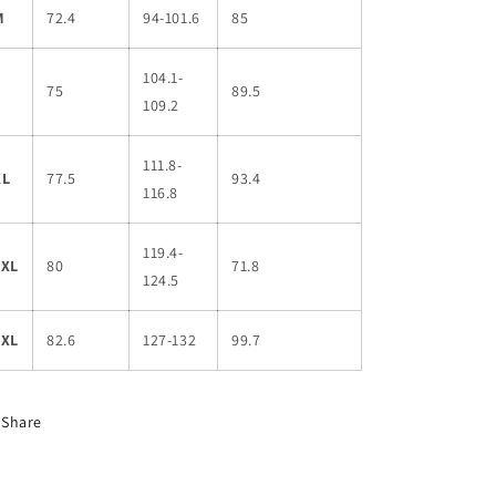
M
72.4
94-101.6
85
104.1-
L
75
89.5
109.2
111.8-
XL
77.5
93.4
116.8
119.4-
2XL
80
71.8
124.5
3XL
82.6
127-132
99.7
Share