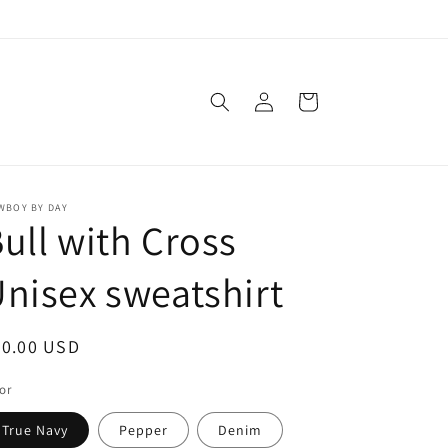
Log
Cart
in
WBOY BY DAY
ull with Cross
nisex sweatshirt
egular
50.00 USD
ice
or
True Navy
Pepper
Denim