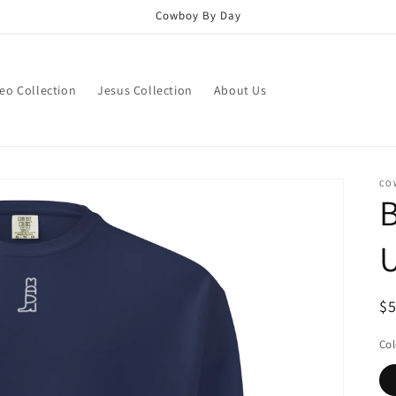
Cowboy By Day
eo Collection
Jesus Collection
About Us
CO
B
U
R
$
pr
Col