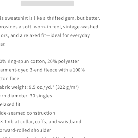
is sweatshirt is like a thrifted gem, but better.
 provides a soft, worn-in feel, vintage-washed
lors, and a relaxed fit—ideal for everyday
ar.
80% ring-spun cotton, 20% polyester
Garment-dyed 3-end fleece with a 100%
tton face
Fabric weight: 9.5 oz./yd.² (322 g/m²)
Yarn diameter: 30 singles
Relaxed fit
Side-seamed construction
1 × 1 rib at collar, cuffs, and waistband
Forward-rolled shoulder