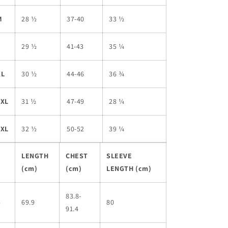
M
28 ½
37-40
33 ½
L
29 ½
41-43
35 ¼
XL
30 ½
44-46
36 ¾
2XL
31 ½
47-49
28 ¼
3XL
32 ½
50-52
39 ¼
LENGTH
CHEST
SLEEVE
(cm)
(cm)
LENGTH (cm)
83.8-
S
69.9
80
91.4