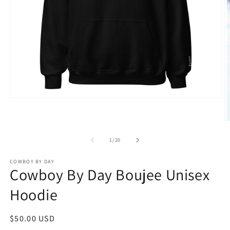
Open
media
1
in
O
modal
m
2
of
1
/
20
in
m
COWBOY BY DAY
Cowboy By Day Boujee Unisex
Hoodie
Regular
$50.00 USD