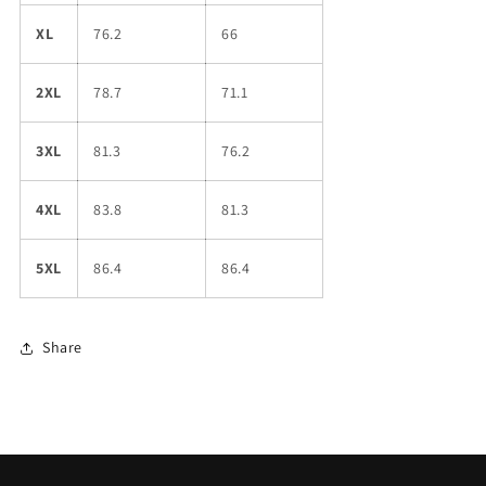
XL
76.2
66
2XL
78.7
71.1
3XL
81.3
76.2
4XL
83.8
81.3
5XL
86.4
86.4
Share