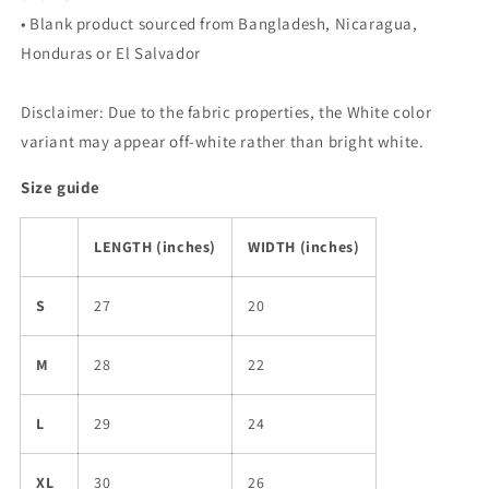
• Blank product sourced from Bangladesh, Nicaragua,
Honduras or El Salvador
Disclaimer: Due to the fabric properties, the White color
variant may appear off-white rather than bright white.
Size guide
LENGTH (inches)
WIDTH (inches)
S
27
20
M
28
22
L
29
24
XL
30
26