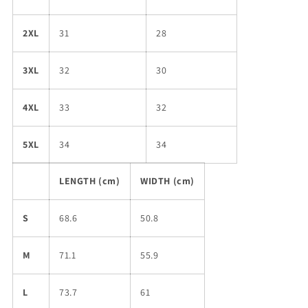
2XL
31
28
3XL
32
30
4XL
33
32
5XL
34
34
LENGTH (cm)
WIDTH (cm)
S
68.6
50.8
M
71.1
55.9
L
73.7
61