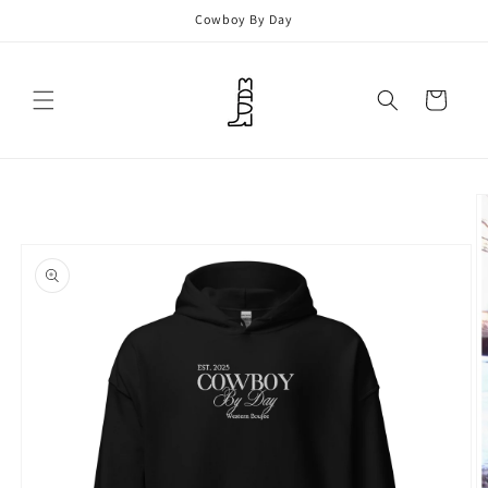
Skip to
Cowboy By Day
content
Cart
Skip to
product
information