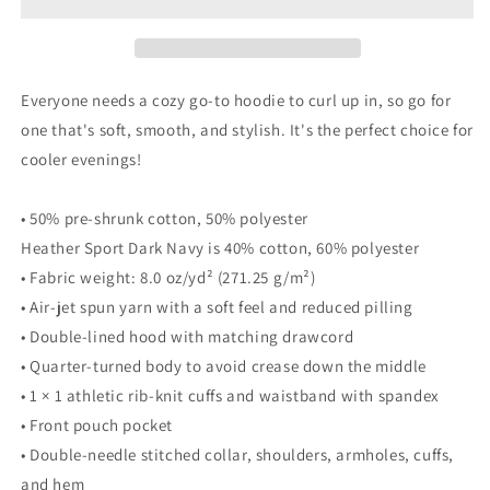
Boujee
Boujee
Unisex
Unisex
Hoodie
Hoodie
Everyone needs a cozy go-to hoodie to curl up in, so go for
one that's soft, smooth, and stylish. It's the perfect choice for
cooler evenings!
• 50% pre-shrunk cotton, 50% polyester
Heather Sport Dark Navy is 40% cotton, 60% polyester
• Fabric weight: 8.0 oz/yd² (271.25 g/m²)
• Air-jet spun yarn with a soft feel and reduced pilling
• Double-lined hood with matching drawcord
• Quarter-turned body to avoid crease down the middle
• 1 × 1 athletic rib-knit cuffs and waistband with spandex
• Front pouch pocket
• Double-needle stitched collar, shoulders, armholes, cuffs,
and hem