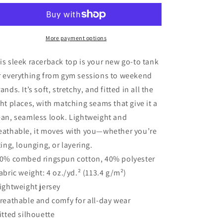
Day
Day
Land
Land
of
of
the
the
More payment options
Free
Free
Because
Because
is sleek racerback top is your new go-to tank
Of
Of
r everything from gym sessions to weekend
The
The
rands. It’s soft, stretchy, and fitted in all the
Brave
Brave
Women’s
Women’s
ght places, with matching seams that give it a
Tank
Tank
ean, seamless look. Lightweight and
Top
Top
eathable, it moves with you—whether you’re
fting, lounging, or layering.
60% combed ringspun cotton, 40% polyester
Fabric weight: 4 oz./yd.² (113.4 g/m²)
Lightweight jersey
Breathable and comfy for all-day wear
Fitted silhouette