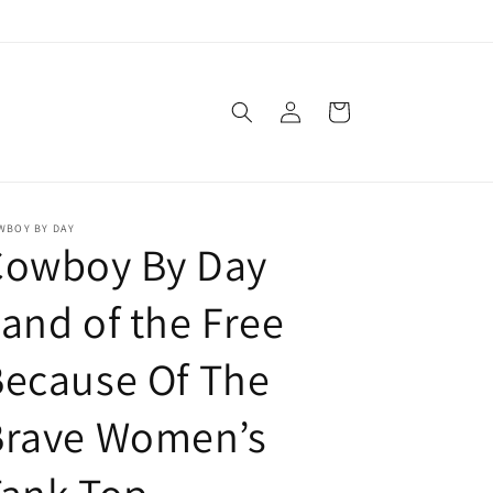
Log
Cart
in
WBOY BY DAY
Cowboy By Day
and of the Free
ecause Of The
Brave Women’s