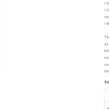
• 
• 
se
• 
Th
as
bi
on
ov
th
Si