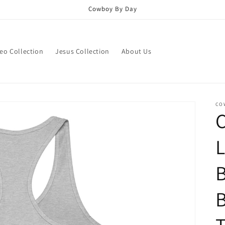
Cowboy By Day
eo Collection
Jesus Collection
About Us
CO
L
B