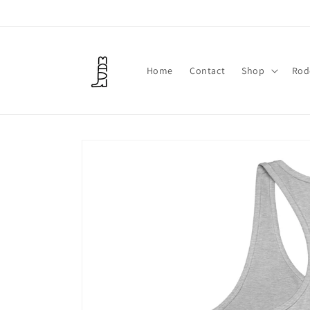
Skip to
content
Home
Contact
Shop
Rod
Skip to
product
information