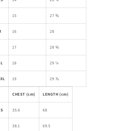
S
15
27 ⅜
M
16
28
L
17
28 ⅝
XL
18
29 ¼
2XL
19
29 ⅞
CHEST (cm)
LENGTH (cm)
XS
35.6
68
S
38.1
69.5