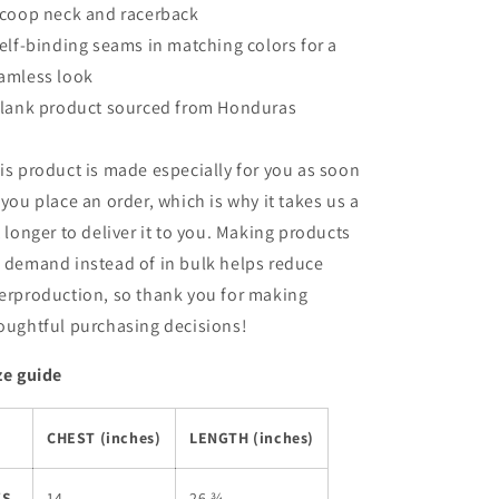
Scoop neck and racerback
Self-binding seams in matching colors for a
amless look
Blank product sourced from Honduras
is product is made especially for you as soon
 you place an order, which is why it takes us a
t longer to deliver it to you. Making products
 demand instead of in bulk helps reduce
erproduction, so thank you for making
oughtful purchasing decisions!
ze guide
CHEST (inches)
LENGTH (inches)
XS
14
26 ¾