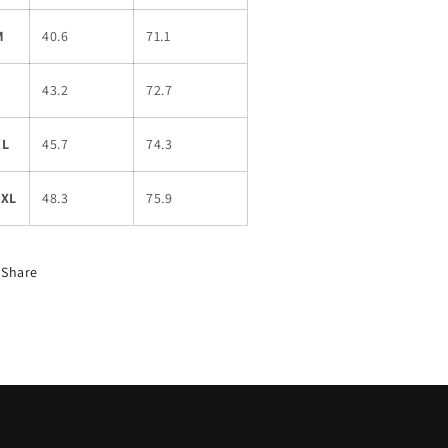
M
40.6
71.1
L
43.2
72.7
XL
45.7
74.3
2XL
48.3
75.9
Share