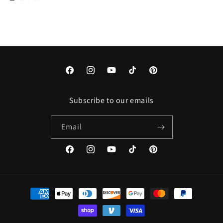
Facebook
Instagram
YouTube
TikTok
Pinterest
Subscribe to our emails
Email
Facebook
Instagram
YouTube
TikTok
Pinterest
Payment
methods