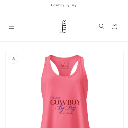
Skip to
Cowboy By Day
content
Cart
Skip to
product
information