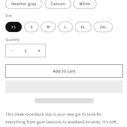
Heather gray
Cancun
White
Size
XS
S
M
L
XL
2XL
Quantity
Quantity
Decrease
Increase
quantity
quantity
for
for
Cowboy
Cowboy
Add to cart
By
By
Day
Day
Western
Western
Boujee
Boujee
tank
tank
top
top
This sleek racerback top is your new go-to tank for
everything from gym sessions to weekend errands. It’s soft,