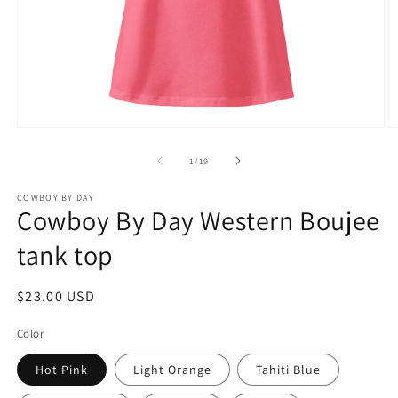
Open
O
media
m
1
2
of
1
/
19
in
in
modal
m
COWBOY BY DAY
Cowboy By Day Western Boujee
tank top
Regular
$23.00 USD
price
Color
Hot Pink
Light Orange
Tahiti Blue