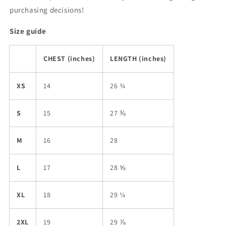
purchasing decisions!
Size guide
CHEST (inches)
LENGTH (inches)
XS
14
26 ¾
S
15
27 ⅜
M
16
28
L
17
28 ⅝
XL
18
29 ¼
2XL
19
29 ⅞