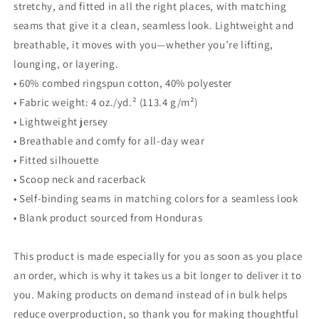
stretchy, and fitted in all the right places, with matching
seams that give it a clean, seamless look. Lightweight and
breathable, it moves with you—whether you’re lifting,
lounging, or layering.
• 60% combed ringspun cotton, 40% polyester
• Fabric weight: 4 oz./yd.² (113.4 g/m²)
• Lightweight jersey
• Breathable and comfy for all-day wear
• Fitted silhouette
• Scoop neck and racerback
• Self-binding seams in matching colors for a seamless look
• Blank product sourced from Honduras
This product is made especially for you as soon as you place
an order, which is why it takes us a bit longer to deliver it to
you. Making products on demand instead of in bulk helps
reduce overproduction, so thank you for making thoughtful