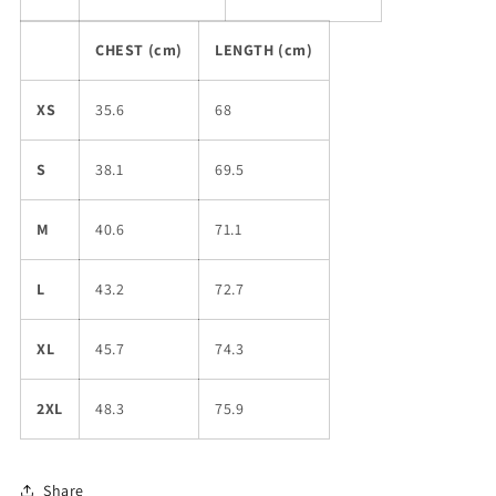
CHEST (cm)
LENGTH (cm)
XS
35.6
68
S
38.1
69.5
M
40.6
71.1
L
43.2
72.7
XL
45.7
74.3
2XL
48.3
75.9
Share