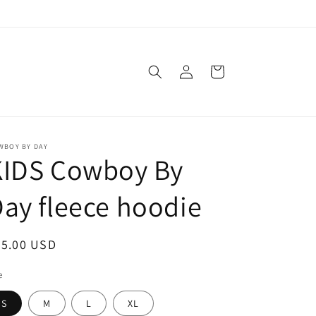
Log
Cart
in
WBOY BY DAY
KIDS Cowboy By
ay fleece hoodie
egular
35.00 USD
ice
e
S
M
L
XL