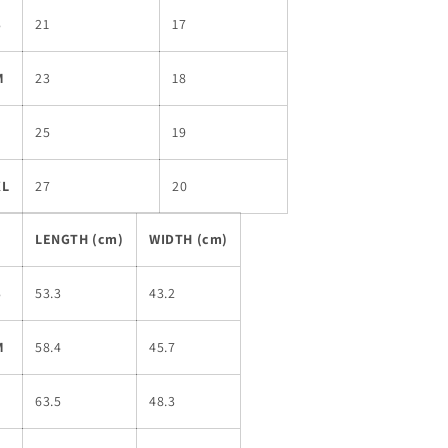
S
21
17
M
23
18
L
25
19
XL
27
20
LENGTH (cm)
WIDTH (cm)
S
53.3
43.2
M
58.4
45.7
L
63.5
48.3