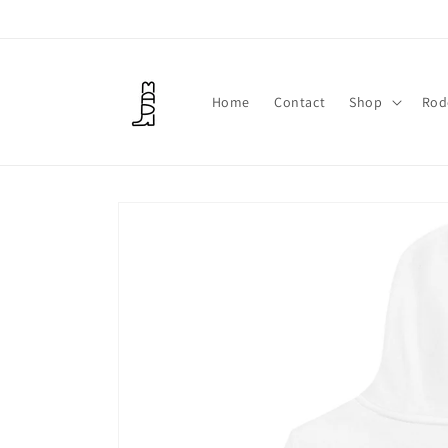
Skip to
content
Home
Contact
Shop
Rod
Skip to
product
information