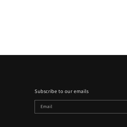
Subscribe to our emails
Email