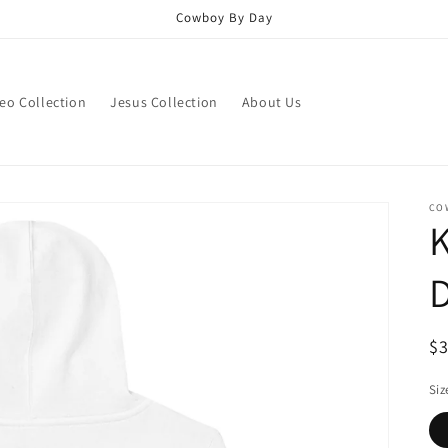
Cowboy By Day
eo Collection
Jesus Collection
About Us
CO
D
R
$
pr
Siz