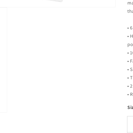
ma
th
• 
• 
po
• 
• 
• 
• 
• 
• 
Si