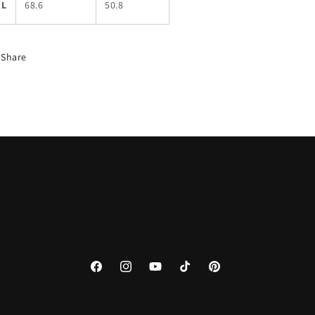
XL
68.6
50.8
Share
Facebook
Instagram
YouTube
TikTok
Pinterest