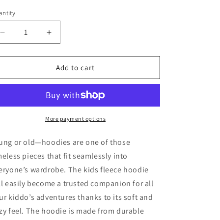
ntity
antity
Decrease
Increase
quantity
quantity
for
for
KIDS
KIDS
Add to cart
Cowboy
Cowboy
By
By
Day
Day
fleece
fleece
hoodie
hoodie
More payment options
ung or old—hoodies are one of those
meless pieces that fit seamlessly into
eryone’s wardrobe. The kids fleece hoodie
ll easily become a trusted companion for all
ur kiddo’s adventures thanks to its soft and
zy feel. The hoodie is made from durable