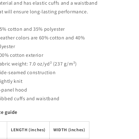
terial and has elastic cuffs and a waistband
at will ensure long-lasting performance.
65% cotton and 35% polyester
Heather colors are 60% cotton and 40%
lyester
100% cotton exterior
Fabric weight: 7.0 oz/yd² (237 g/m²)
Side-seamed construction
Tightly knit
2-panel hood
Ribbed cuffs and waistband
ze guide
LENGTH (inches)
WIDTH (inches)