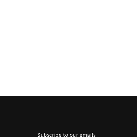
Subscribe to our emails