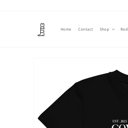
Skip to
content
Home
Contact
Shop
Rod
Skip to
product
information