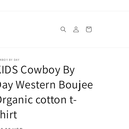
Log
Cart
in
WBOY BY DAY
KIDS Cowboy By
Day Western Boujee
rganic cotton t-
hirt