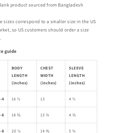
Blank product sourced from Bangladesh
e sizes correspond to a smaller size in the US
rket, so US customers should order a size
.
ze guide
BODY
CHEST
SLEEVE
LENGTH
WIDTH
LENGTH
(inches)
(inches)
(inches)
-4
16 ½
13
4 ½
-6
18 ⅛
13 ¾
4 ⅞
-8
20 ¼
14 ⅝
5 ¾