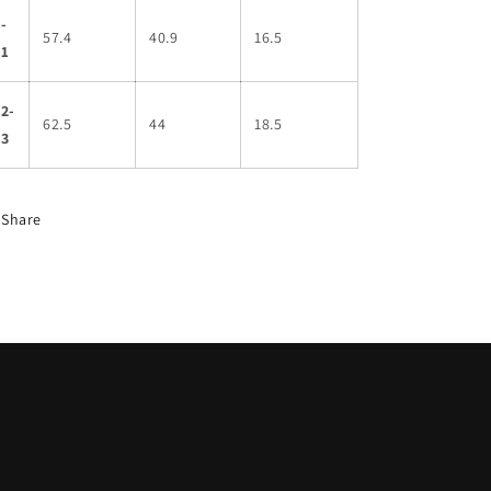
-
57.4
40.9
16.5
11
2-
62.5
44
18.5
13
Share