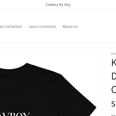
Cowboy By Day
eo Collection
Jesus Collection
About Us
CO
O
s