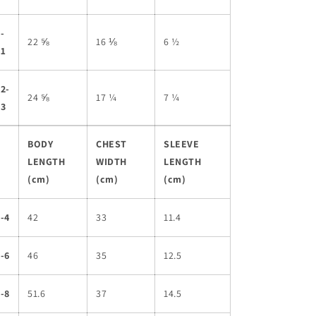
-
22 ⅝
16 ⅛
6 ½
11
2-
24 ⅝
17 ¼
7 ¼
13
BODY
CHEST
SLEEVE
LENGTH
WIDTH
LENGTH
(cm)
(cm)
(cm)
-4
42
33
11.4
-6
46
35
12.5
-8
51.6
37
14.5