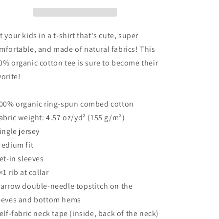
Western
Western
Boujee
Boujee
Organic
Organic
cotton
cotton
t your kids in a t-shirt that's cute, super
t-
t-
mfortable, and made of natural fabrics! This
shirt
shirt
0% organic cotton tee is sure to become their
vorite!
100% organic ring-spun combed cotton
Fabric weight: 4.57 oz/yd² (155 g/m²)
Single jersey
Medium fit
Set-in sleeves
×1 rib at collar
Narrow double-needle topstitch on the
eeves and bottom hems
Self-fabric neck tape (inside, back of the neck)