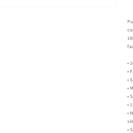
Pu
co
10
fa
• 
• 
• 
• 
• 
• 1
• 
sl
• 