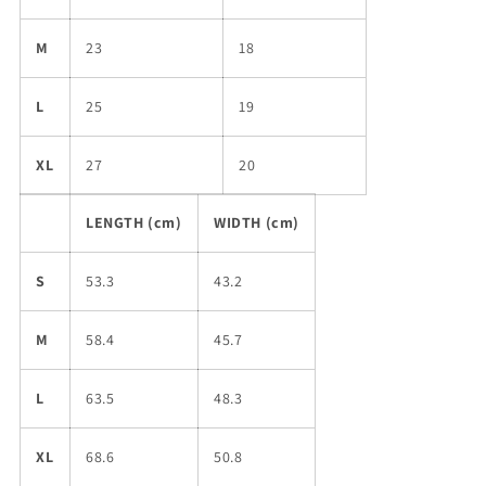
M
23
18
L
25
19
XL
27
20
LENGTH (cm)
WIDTH (cm)
S
53.3
43.2
M
58.4
45.7
L
63.5
48.3
XL
68.6
50.8