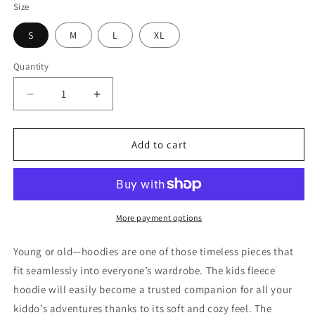
Size
S
M
L
XL
Quantity
Quantity
Decrease
Increase
quantity
quantity
for
for
KIDS
KIDS
Add to cart
Land
Land
Of
Of
The
The
Free
Free
Because
Because
More payment options
Of
Of
The
The
Young or old—hoodies are one of those timeless pieces that
Brave
Brave
fit seamlessly into everyone’s wardrobe. The kids fleece
fleece
fleece
hoodie will easily become a trusted companion for all your
hoodie
hoodie
kiddo’s adventures thanks to its soft and cozy feel. The