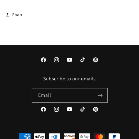
Share
Facebook
Instagram
YouTube
TikTok
Pinterest
Subscribe to our emails
Email
Facebook
Instagram
YouTube
TikTok
Pinterest
Payment