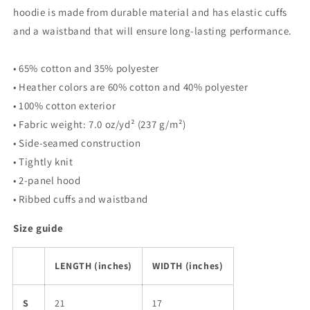
hoodie is made from durable material and has elastic cuffs
and a waistband that will ensure long-lasting performance.
• 65% cotton and 35% polyester
• Heather colors are 60% cotton and 40% polyester
• 100% cotton exterior
• Fabric weight: 7.0 oz/yd² (237 g/m²)
• Side-seamed construction
• Tightly knit
• 2-panel hood
• Ribbed cuffs and waistband
Size guide
LENGTH (inches)
WIDTH (inches)
S
21
17