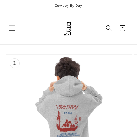
Skip to
Cowboy By Day
content
Cart
Skip to
product
information