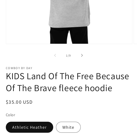
Open
O
media
m
1
2
of
1
/
9
in
in
modal
m
COWBOY BY DAY
KIDS Land Of The Free Because
Of The Brave fleece hoodie
Regular
$35.00 USD
price
Color
Athletic Heather
White