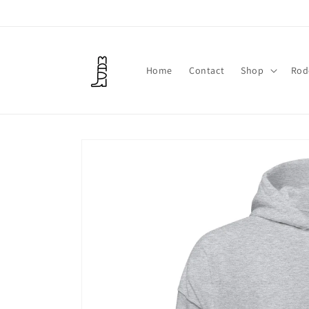
Skip to
content
Home
Contact
Shop
Rod
Skip to
product
information