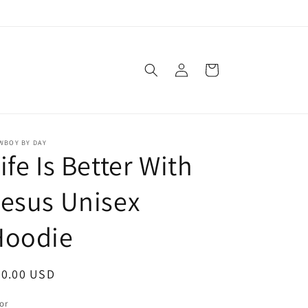
Log
Cart
in
WBOY BY DAY
ife Is Better With
esus Unisex
Hoodie
egular
50.00 USD
ice
or