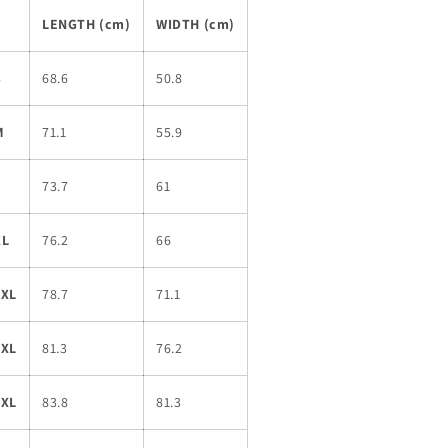
LENGTH (cm)
WIDTH (cm)
S
68.6
50.8
M
71.1
55.9
L
73.7
61
XL
76.2
66
2XL
78.7
71.1
3XL
81.3
76.2
4XL
83.8
81.3