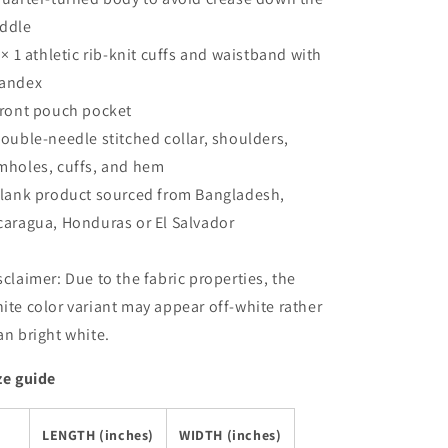
ddle
1 × 1 athletic rib-knit cuffs and waistband with
andex
Front pouch pocket
Double-needle stitched collar, shoulders,
mholes, cuffs, and hem
Blank product sourced from Bangladesh,
caragua, Honduras or El Salvador
sclaimer: Due to the fabric properties, the
ite color variant may appear off-white rather
an bright white.
ze guide
LENGTH (inches)
WIDTH (inches)