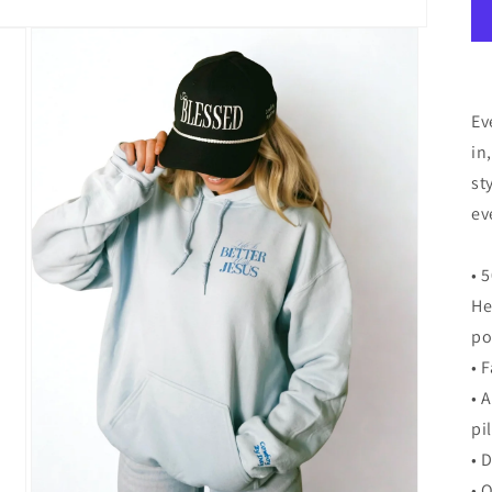
Ev
in
st
ev
• 
He
po
• 
• 
pi
• 
• 