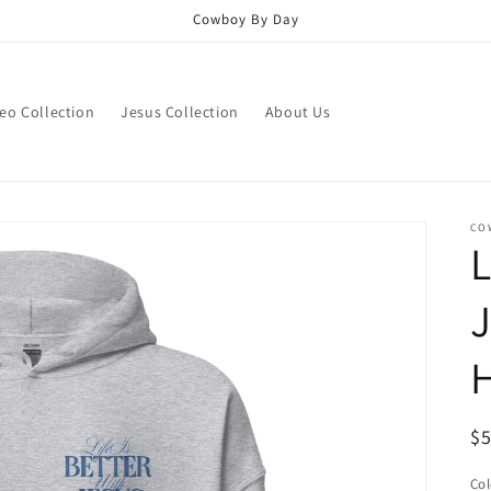
Cowboy By Day
eo Collection
Jesus Collection
About Us
CO
L
J
R
$
pr
Col