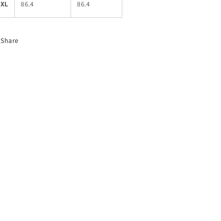
5XL
86.4
86.4
Share