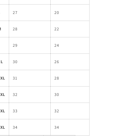
S
27
20
M
28
22
L
29
24
XL
30
26
2XL
31
28
3XL
32
30
4XL
33
32
5XL
34
34