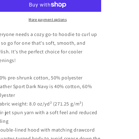
Better
Better
With
With
Jesus
Jesus
Unisex
Unisex
More payment options
Hoodie
Hoodie
eryone needs a cozy go-to hoodie to curl up
, so go for one that's soft, smooth, and
ylish. It's the perfect choice for cooler
enings!
50% pre-shrunk cotton, 50% polyester
ather Sport Dark Navy is 40% cotton, 60%
lyester
Fabric weight: 8.0 oz/yd² (271.25 g/m²)
Air-jet spun yarn with a soft feel and reduced
lling
Double-lined hood with matching drawcord
Quarter-turned body to avoid crease down the