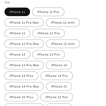
Size
iPhone 11
iPhone 11 Pro
iPhone 11 Pro Max
iPhone 12 mini
iPhone 12
iPhone 12 Pro
iPhone 12 Pro Max
iPhone 13 mini
iPhone 13
iPhone 13 Pro
iPhone 13 Pro Max
iPhone 14
iPhone 14 Plus
iPhone 14 Pro
iPhone 14 Pro Max
iPhone 15
iPhone 15 Plus
iPhone 15 Pro