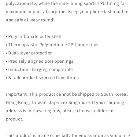
polycarbonate, while the inner lining sports TPU lining for
maximum impact absorption. Keep your phone fashionable
and safe all year round!
• Polycarbonate outer shell
• Thermoplastic Polyurethane TPU inner liner
• Dual-layer protection
• Precisely aligned port openings
• Induction charging compatible
• Blank product sourced from Korea
Important: This product cannot be shipped to South Korea,
Hong Kong, Taiwan, Japan or Singapore. If your shipping
address is in these regions, please choose a different
product.
This product is made especially for you as soon as you place