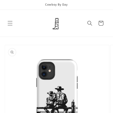
Skip to
Cowboy By Day
content
Cart
Skip to
product
information