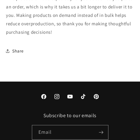
an order, which is why it takes us a bit longer to deliver it to
you. Making products on demand instead of in bulk helps
reduce overproduction, so thank you for making thoughtful
purchasing decisions!
Share
Facebook
Instagram
YouTube
TikTok
Pinterest
Subscribe to our emails
Email