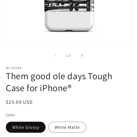
Open
O
media
m
1
2
of
1
/
2
in
in
modal
m
MY STORE
Them good ole days Tough
Case for iPhone®
Regular
$25.00 USD
price
Color
White Glossy
White Matte