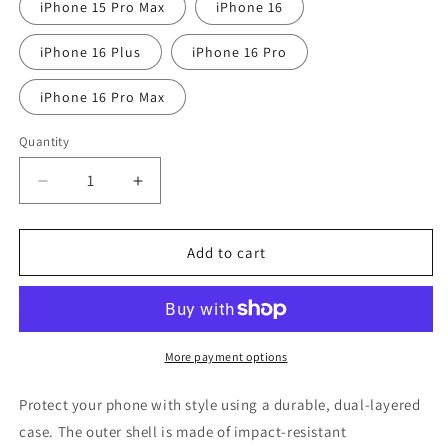
iPhone 15 Pro Max
iPhone 16
iPhone 16 Plus
iPhone 16 Pro
iPhone 16 Pro Max
Quantity
Quantity
Decrease
Increase
quantity
quantity
for
for
Them
Them
Add to cart
good
good
ole
ole
days
days
Tough
Tough
Case
Case
More payment options
for
for
iPhone®
iPhone®
Protect your phone with style using a durable, dual-layered
case. The outer shell is made of impact-resistant